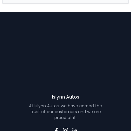
Islynn Autos
At Islynn Autos, we have earned the
trust of our customers and we are
proud of it.