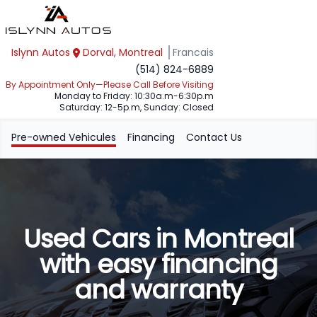
Islynn Autos
Dorval, Montreal
Francais
(514) 824-6889
By Appointment Only—Please Call Before Visiting
Monday to Friday: 10:30a.m-6:30p.m
Saturday: 12-5p.m, Sunday: Closed
Pre-owned Vehicules
Financing
Contact Us
Used Cars in Montreal
with easy financing
and warranty