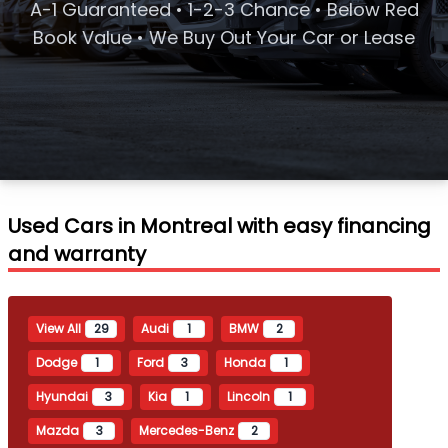
A-1 Guaranteed • 1-2-3 Chance • Below Red
Book Value • We Buy Out Your Car or Lease
Used Cars in Montreal with easy financing
and warranty
View All
29
Audi
1
BMW
2
Dodge
1
Ford
3
Honda
1
Hyundai
3
Kia
1
Lincoln
1
Mazda
3
Mercedes-Benz
2