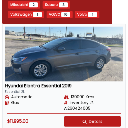
Mitsubishi
2
Subaru
3
Volkswagen
1
VOLVO
16
Volvo
1
Hyundai Elantra Essential 2019
Essential 2L
Automatic
139000 Kms
Gas
Inventory #:
AI260424005
$11,995.00
Details