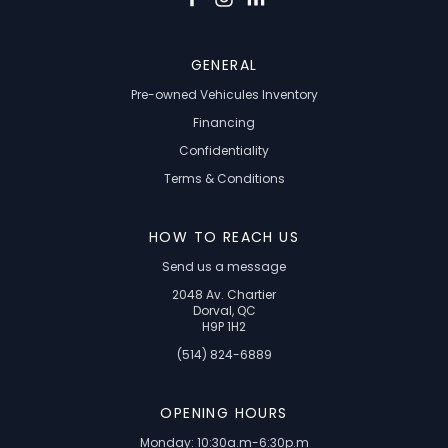
GENERAL
Pre-owned Vehicules Inventory
Financing
Confidentiality
Terms & Conditions
HOW TO REACH US
Send us a message
2048 Av. Chartier
Dorval, QC
H9P 1H2
(514) 824-6889
OPENING HOURS
Monday: 10:30a.m-6:30p.m