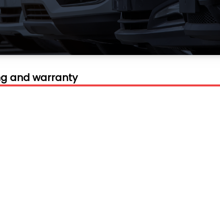
ing and warranty