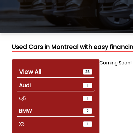
Used Cars in Montreal with easy financ
Coming Soon!
View All
28
Audi
1
Q5
1
BMW
2
X3
1