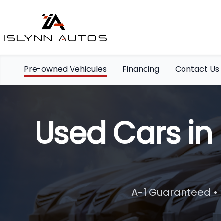
Pre-owned Vehicules
Financing
Contact Us
Used Cars in
A-1 Guaranteed • 