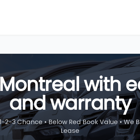
 Montreal with e
and warranty
1-2-3 Chance • Below Red Book Value • We B
Lease