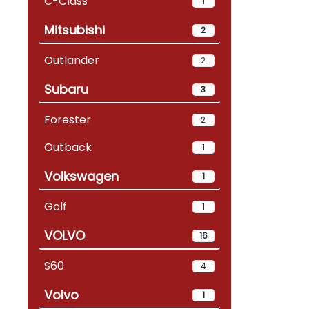
C-Class
1
Mitsubishi
2
Outlander
2
Subaru
3
Forester
2
Outback
1
Volkswagen
1
Golf
1
VOLVO
16
S60
4
Volvo
1