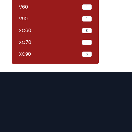
V60
1
V90
1
XC60
3
XC70
1
XC90
6