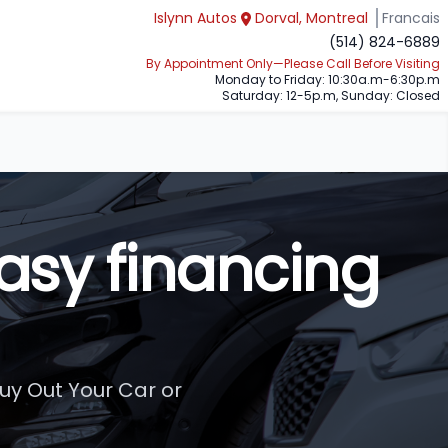
Islynn Autos
Dorval, Montreal
Francais
(514) 824-6889
By Appointment Only—Please Call Before Visiting
Monday to Friday: 10:30a.m-6:30p.m
Saturday: 12-5p.m, Sunday: Closed
asy financing
uy Out Your Car or