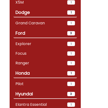
X5M
1
Dodge
1
Grand Caravan
1
Ford
3
Explorer
1
Focus
1
Ranger
1
Honda
1
Pilot
1
Hyundai
3
Elantra Essential
1