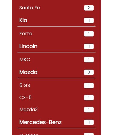
Santa Fe
2
Kia
1
Forte
1
Lincoln
1
MKC
1
Mazda
3
5 GS
1
CX-5
1
Mazda3
1
Mercedes-Benz
1